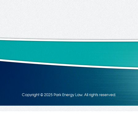
Copyright © 2025 Park Energy Law. All rights reserved.