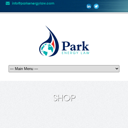
info@parkenergylaw.com
SHOP