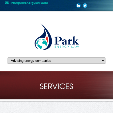
info@parkenergylaw.com
SERVICES