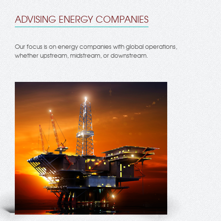
ADVISING ENERGY COMPANIES
Our focus is on energy companies with global operations,
whether upstream, midstream, or downstream.