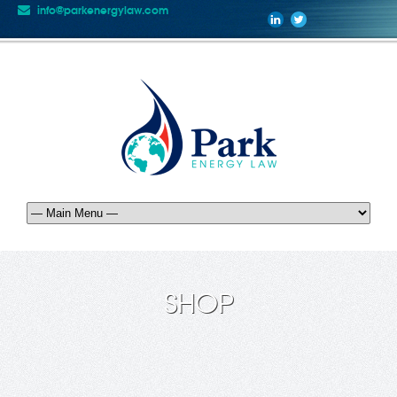
info@parkenergylaw.com
SHOP