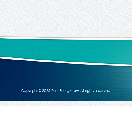
Copyright © 2025 Park Energy Law. All rights reserved.