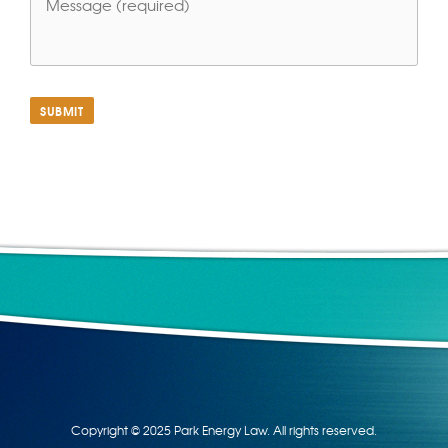
SUBMIT
Copyright © 2025 Park Energy Law. All rights reserved.