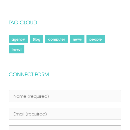
TAG CLOUD
agency
Blog
computer
news
people
travel
CONNECT FORM