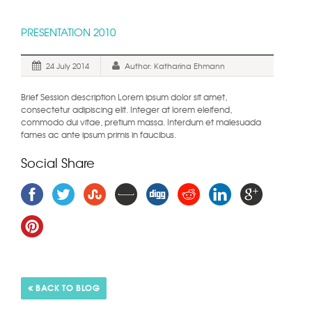
PRESENTATION 2010
24 July 2014
Author: Katharina Ehmann
Brief Session description Lorem ipsum dolor sit amet,
consectetur adipiscing elit. Integer at lorem eleifend,
commodo dui vitae, pretium massa. Interdum et malesuada
fames ac ante ipsum primis in faucibus.
Social Share