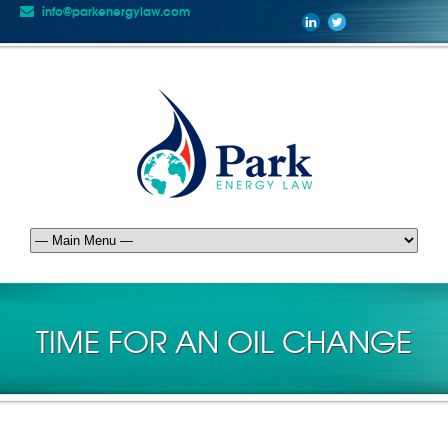
info@parkenergylaw.com
TIME FOR AN OIL CHANGE