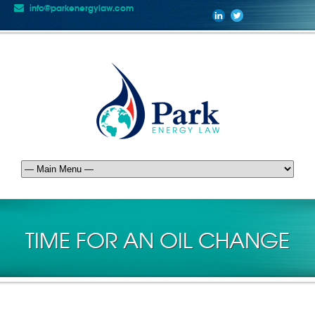
info@parkenergylaw.com
TIME FOR AN OIL CHANGE