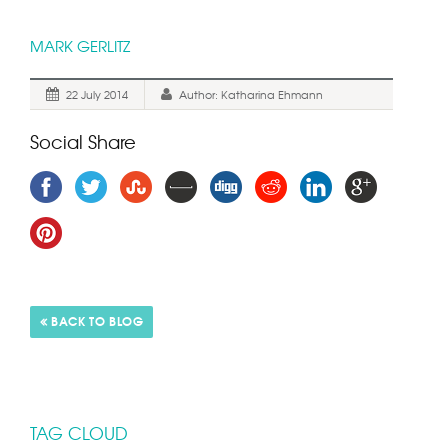
MARK GERLITZ
22 July 2014
Author: Katharina Ehmann
Social Share
TAG CLOUD