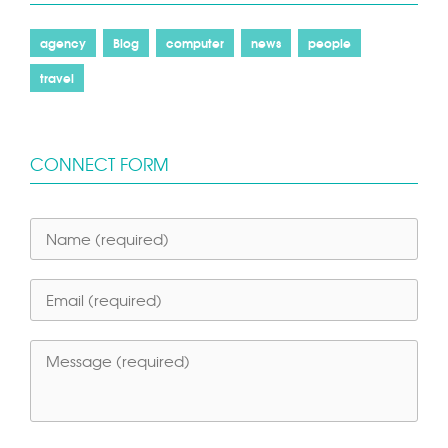
agency
Blog
computer
news
people
travel
CONNECT FORM